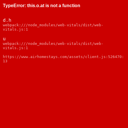
TypeError
:
this.o.at is not a function
d.h
webpack:///node_modules/web-vitals/dist/web-
vitals.js:1
u
webpack:///node_modules/web-vitals/dist/web-
vitals.js:1
https://www.airhomestays.com/assets/client.js:526470:
13