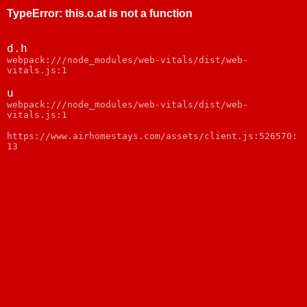
TypeError
:
this.o.at is not a function
d.h
webpack:///node_modules/web-vitals/dist/web-
vitals.js:1
u
webpack:///node_modules/web-vitals/dist/web-
vitals.js:1
https://www.airhomestays.com/assets/client.js:526570:
13