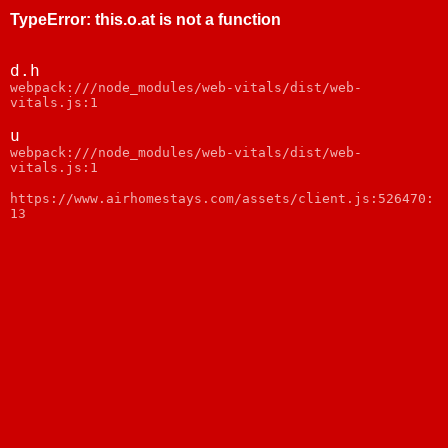
TypeError
:
this.o.at is not a function
d.h
webpack:///node_modules/web-vitals/dist/web-
vitals.js:1
u
webpack:///node_modules/web-vitals/dist/web-
vitals.js:1
https://www.airhomestays.com/assets/client.js:526470:
13