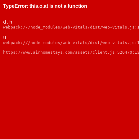
TypeError
:
this.o.at is not a function
d.h
webpack:///node_modules/web-vitals/dist/web-vitals.js:
u
webpack:///node_modules/web-vitals/dist/web-vitals.js:
https://www.airhomestays.com/assets/client.js:526470:1