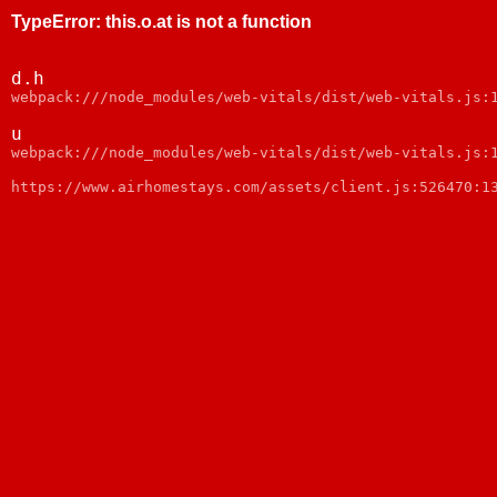
TypeError
:
this.o.at is not a function
d.h
webpack:///node_modules/web-vitals/dist/web-vitals.js:
u
webpack:///node_modules/web-vitals/dist/web-vitals.js:
https://www.airhomestays.com/assets/client.js:526470:1