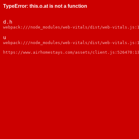
TypeError
:
this.o.at is not a function
d.h
webpack:///node_modules/web-vitals/dist/web-vitals.js:
u
webpack:///node_modules/web-vitals/dist/web-vitals.js:
https://www.airhomestays.com/assets/client.js:526470:1