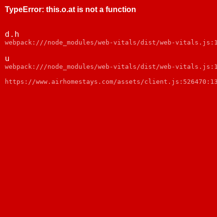
TypeError
:
this.o.at is not a function
d.h
webpack:///node_modules/web-vitals/dist/web-vitals.js:
u
webpack:///node_modules/web-vitals/dist/web-vitals.js:
https://www.airhomestays.com/assets/client.js:526470:1