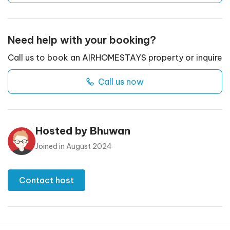
Need help with your booking?
Call us to book an AIRHOMESTAYS property or inquire
Call us now
Hosted by
Bhuwan
Joined in
August 2024
Contact host