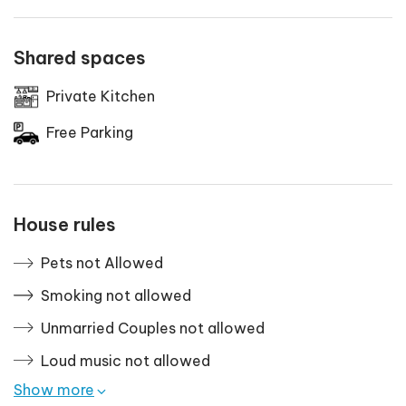
Shared spaces
Private Kitchen
Free Parking
House rules
Pets not Allowed
Smoking not allowed
Unmarried Couples not allowed
Loud music not allowed
Show more