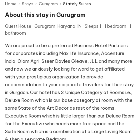
Home
›
Stays
›
Gurugram
›
Stately Suites
About this stay in Gurugram
Guest House
Gurugram, Haryana, IN
Sleeps 1
1 bedroom
1
bathroom
We are proud to be a preferred Business Hotel Partners
for corporates including Max life Insurance, Accenture
India, Olam Agri ,Steer Davies Gleave, JLL and many more
and now we anxiously looking forward to get affiliated
with your prestigious organization to provide
accommodation to your corporate travelers for their stay
in Gurgaon. Our hotel has 3 Unique Category of Rooms i.e.,
Deluxe Room which is our base category of room with the
same State of the Art Décor as rest of the rooms,
Executive Room which is little larger than our Deluxe Room
for the Executive who needs more free space and the
Suite Room which is a combination of a Large Living Room
& then a separate Bedroom.