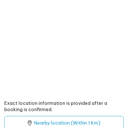
Exact location information is provided after a
booking is confirmed.
Nearby location (Within 1 Km)