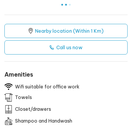
.
.
.
Nearby location (Within 1 Km)
Call us now
Amenities
Wifi suitable for office work
Towels
Closet/drawers
Shampoo and Handwash