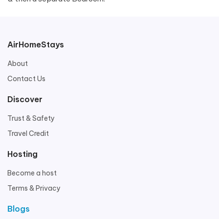
AirHomeStays
About
Contact Us
Discover
Trust & Safety
Travel Credit
Hosting
Become a host
Terms & Privacy
Blogs