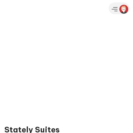
Stately Suites