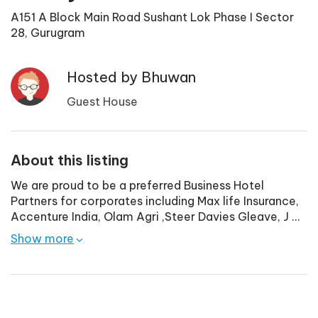
A151 A Block Main Road Sushant Lok Phase I Sector
28, Gurugram
Hosted by
Bhuwan
Guest House
About this listing
We are proud to be a preferred Business Hotel
Partners for corporates including Max life Insurance,
Accenture India, Olam Agri ,Steer Davies Gleave, J
...
Show more