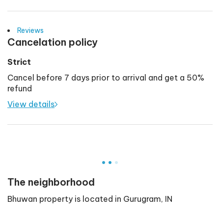
Reviews
Cancelation policy
Strict
Cancel before 7 days prior to arrival and get a 50%
refund
View details
.
.
.
The neighborhood
Bhuwan
property is located in
Gurugram
,
IN