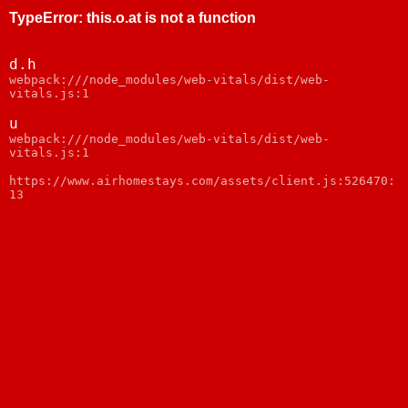
TypeError
:
this.o.at is not a function
d.h
webpack:///node_modules/web-vitals/dist/web-
vitals.js:1
u
webpack:///node_modules/web-vitals/dist/web-
vitals.js:1
https://www.airhomestays.com/assets/client.js:526470:
13