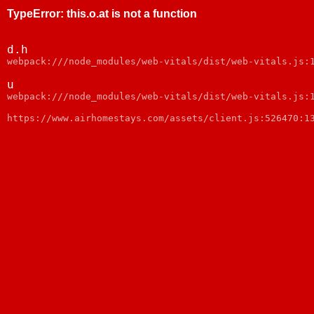
TypeError
:
this.o.at is not a function
d.h
webpack:///node_modules/web-vitals/dist/web-vitals.js:
u
webpack:///node_modules/web-vitals/dist/web-vitals.js:
https://www.airhomestays.com/assets/client.js:526470:1