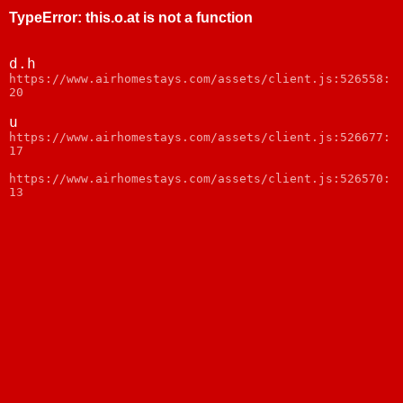
TypeError
:
this.o.at is not a function
d.h
https://www.airhomestays.com/assets/client.js:526558:
20
u
https://www.airhomestays.com/assets/client.js:526677:
17
https://www.airhomestays.com/assets/client.js:526570:
13