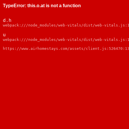
TypeError
:
this.o.at is not a function
d.h
webpack:///node_modules/web-vitals/dist/web-vitals.js:
u
webpack:///node_modules/web-vitals/dist/web-vitals.js:
https://www.airhomestays.com/assets/client.js:526470:1