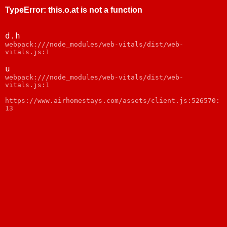
TypeError
:
this.o.at is not a function
d.h
webpack:///node_modules/web-vitals/dist/web-
vitals.js:1
u
webpack:///node_modules/web-vitals/dist/web-
vitals.js:1
https://www.airhomestays.com/assets/client.js:526570:
13