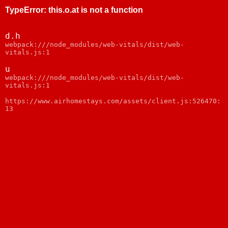
TypeError
:
this.o.at is not a function
d.h
webpack:///node_modules/web-vitals/dist/web-
vitals.js:1
u
webpack:///node_modules/web-vitals/dist/web-
vitals.js:1
https://www.airhomestays.com/assets/client.js:526470:
13