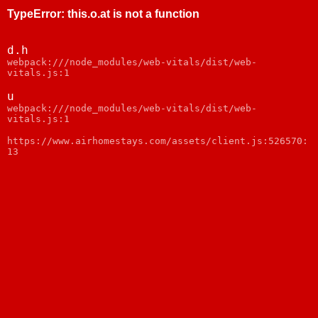
TypeError
:
this.o.at is not a function
d.h
webpack:///node_modules/web-vitals/dist/web-
vitals.js:1
u
webpack:///node_modules/web-vitals/dist/web-
vitals.js:1
https://www.airhomestays.com/assets/client.js:526570:
13