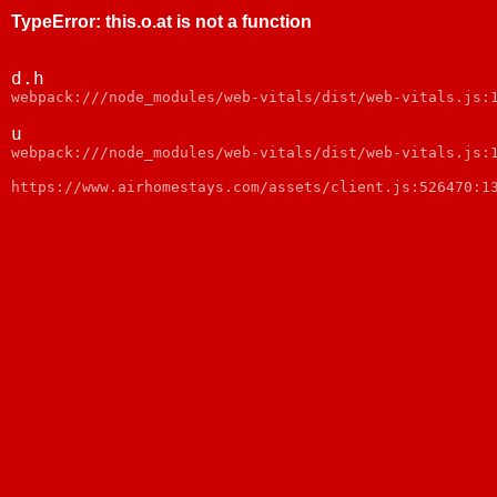
TypeError
:
this.o.at is not a function
d.h
webpack:///node_modules/web-vitals/dist/web-vitals.js:
u
webpack:///node_modules/web-vitals/dist/web-vitals.js:
https://www.airhomestays.com/assets/client.js:526470:1