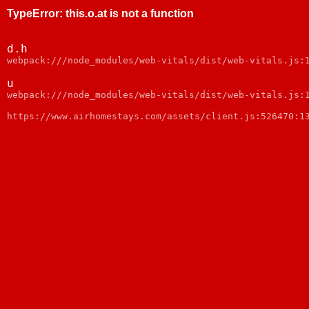
TypeError
:
this.o.at is not a function
d.h
webpack:///node_modules/web-vitals/dist/web-vitals.js:
u
webpack:///node_modules/web-vitals/dist/web-vitals.js:
https://www.airhomestays.com/assets/client.js:526470:1