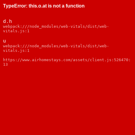
TypeError
:
this.o.at is not a function
d.h
webpack:///node_modules/web-vitals/dist/web-
vitals.js:1
u
webpack:///node_modules/web-vitals/dist/web-
vitals.js:1
https://www.airhomestays.com/assets/client.js:526470:
13