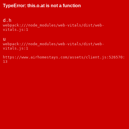
TypeError
:
this.o.at is not a function
d.h
webpack:///node_modules/web-vitals/dist/web-
vitals.js:1
u
webpack:///node_modules/web-vitals/dist/web-
vitals.js:1
https://www.airhomestays.com/assets/client.js:526570:
13