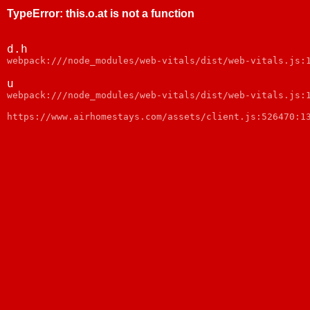
TypeError
:
this.o.at is not a function
d.h
webpack:///node_modules/web-vitals/dist/web-vitals.js:
u
webpack:///node_modules/web-vitals/dist/web-vitals.js:
https://www.airhomestays.com/assets/client.js:526470:1