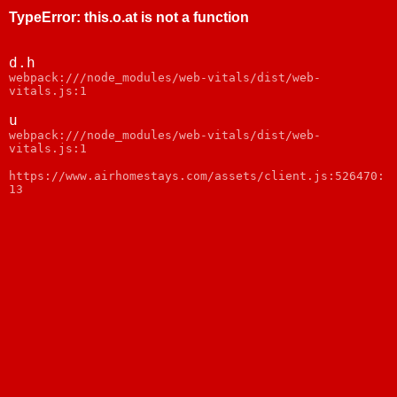
TypeError
:
this.o.at is not a function
d.h
webpack:///node_modules/web-vitals/dist/web-
vitals.js:1
u
webpack:///node_modules/web-vitals/dist/web-
vitals.js:1
https://www.airhomestays.com/assets/client.js:526470:
13