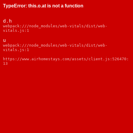
TypeError
:
this.o.at is not a function
d.h
webpack:///node_modules/web-vitals/dist/web-
vitals.js:1
u
webpack:///node_modules/web-vitals/dist/web-
vitals.js:1
https://www.airhomestays.com/assets/client.js:526470:
13