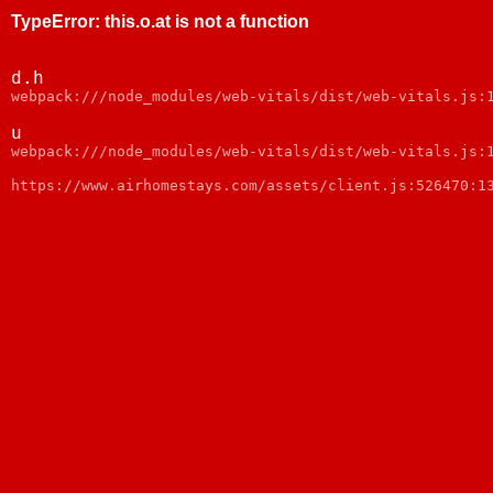
TypeError
:
this.o.at is not a function
d.h
webpack:///node_modules/web-vitals/dist/web-vitals.js:
u
webpack:///node_modules/web-vitals/dist/web-vitals.js:
https://www.airhomestays.com/assets/client.js:526470:1