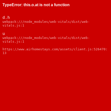
TypeError
:
this.o.at is not a function
d.h
webpack:///node_modules/web-vitals/dist/web-
vitals.js:1
u
webpack:///node_modules/web-vitals/dist/web-
vitals.js:1
https://www.airhomestays.com/assets/client.js:526470:
13