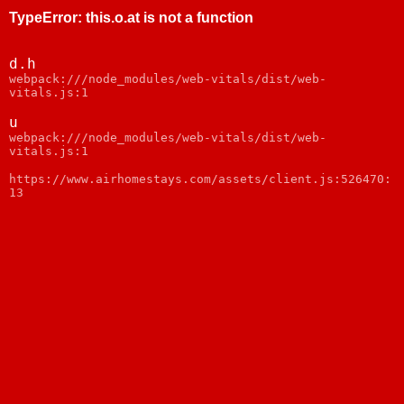
TypeError
:
this.o.at is not a function
d.h
webpack:///node_modules/web-vitals/dist/web-
vitals.js:1
u
webpack:///node_modules/web-vitals/dist/web-
vitals.js:1
https://www.airhomestays.com/assets/client.js:526470:
13