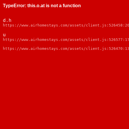
TypeError
:
this.o.at is not a function
d.h
https://www.airhomestays.com/assets/client.js:526458:2
u
https://www.airhomestays.com/assets/client.js:526577:1
https://www.airhomestays.com/assets/client.js:526470:1