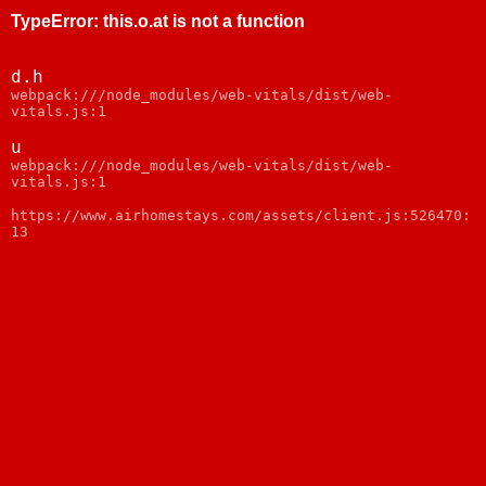
TypeError
:
this.o.at is not a function
d.h
webpack:///node_modules/web-vitals/dist/web-
vitals.js:1
u
webpack:///node_modules/web-vitals/dist/web-
vitals.js:1
https://www.airhomestays.com/assets/client.js:526470:
13