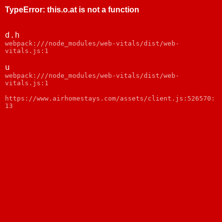
TypeError
:
this.o.at is not a function
d.h
webpack:///node_modules/web-vitals/dist/web-
vitals.js:1
u
webpack:///node_modules/web-vitals/dist/web-
vitals.js:1
https://www.airhomestays.com/assets/client.js:526570:
13