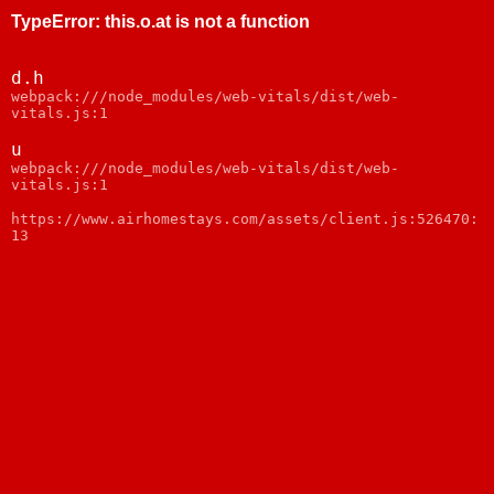
TypeError
:
this.o.at is not a function
d.h
webpack:///node_modules/web-vitals/dist/web-
vitals.js:1
u
webpack:///node_modules/web-vitals/dist/web-
vitals.js:1
https://www.airhomestays.com/assets/client.js:526470:
13