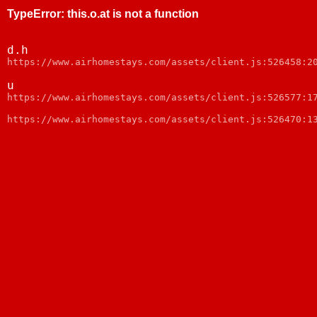
TypeError
:
this.o.at is not a function
d.h
https://www.airhomestays.com/assets/client.js:526458:2
u
https://www.airhomestays.com/assets/client.js:526577:1
https://www.airhomestays.com/assets/client.js:526470:1