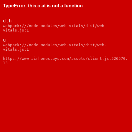
TypeError
:
this.o.at is not a function
d.h
webpack:///node_modules/web-vitals/dist/web-
vitals.js:1
u
webpack:///node_modules/web-vitals/dist/web-
vitals.js:1
https://www.airhomestays.com/assets/client.js:526570:
13