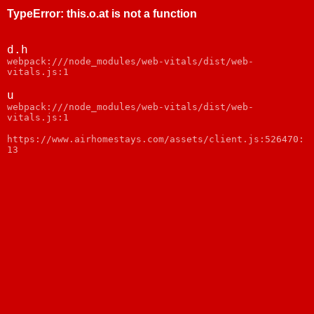
TypeError
:
this.o.at is not a function
d.h
webpack:///node_modules/web-vitals/dist/web-
vitals.js:1
u
webpack:///node_modules/web-vitals/dist/web-
vitals.js:1
https://www.airhomestays.com/assets/client.js:526470:
13