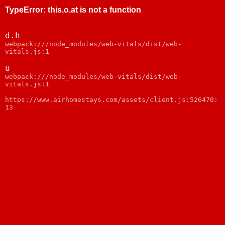
TypeError
:
this.o.at is not a function
d.h
webpack:///node_modules/web-vitals/dist/web-
vitals.js:1
u
webpack:///node_modules/web-vitals/dist/web-
vitals.js:1
https://www.airhomestays.com/assets/client.js:526470:
13