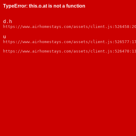
TypeError
:
this.o.at is not a function
d.h
https://www.airhomestays.com/assets/client.js:526458:2
u
https://www.airhomestays.com/assets/client.js:526577:1
https://www.airhomestays.com/assets/client.js:526470:1