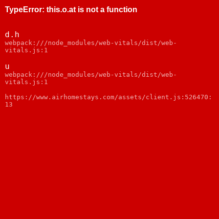
TypeError
:
this.o.at is not a function
d.h
webpack:///node_modules/web-vitals/dist/web-
vitals.js:1
u
webpack:///node_modules/web-vitals/dist/web-
vitals.js:1
https://www.airhomestays.com/assets/client.js:526470:
13