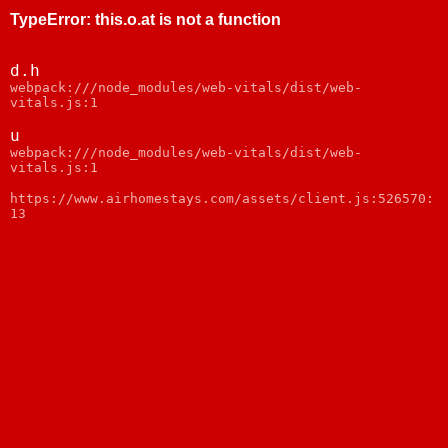
TypeError
:
this.o.at is not a function
d.h
webpack:///node_modules/web-vitals/dist/web-
vitals.js:1
u
webpack:///node_modules/web-vitals/dist/web-
vitals.js:1
https://www.airhomestays.com/assets/client.js:526570:
13