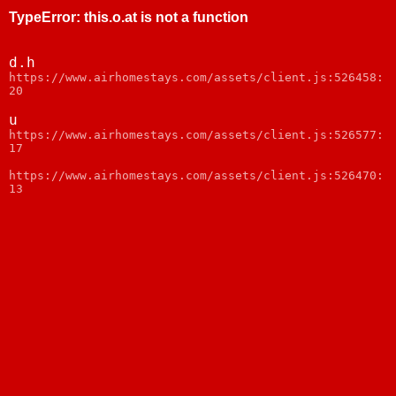
TypeError
:
this.o.at is not a function
d.h
https://www.airhomestays.com/assets/client.js:526458:
20
u
https://www.airhomestays.com/assets/client.js:526577:
17
https://www.airhomestays.com/assets/client.js:526470:
13