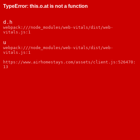
TypeError
:
this.o.at is not a function
d.h
webpack:///node_modules/web-vitals/dist/web-
vitals.js:1
u
webpack:///node_modules/web-vitals/dist/web-
vitals.js:1
https://www.airhomestays.com/assets/client.js:526470:
13