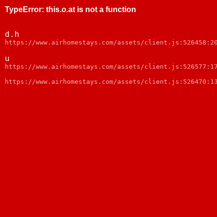
TypeError
:
this.o.at is not a function
d.h
https://www.airhomestays.com/assets/client.js:526458:2
u
https://www.airhomestays.com/assets/client.js:526577:1
https://www.airhomestays.com/assets/client.js:526470:1