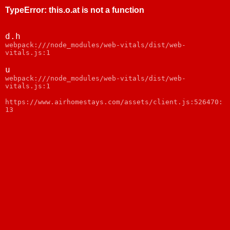
TypeError
:
this.o.at is not a function
d.h
webpack:///node_modules/web-vitals/dist/web-
vitals.js:1
u
webpack:///node_modules/web-vitals/dist/web-
vitals.js:1
https://www.airhomestays.com/assets/client.js:526470:
13