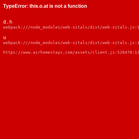
TypeError
:
this.o.at is not a function
d.h
webpack:///node_modules/web-vitals/dist/web-vitals.js:
u
webpack:///node_modules/web-vitals/dist/web-vitals.js:
https://www.airhomestays.com/assets/client.js:526470:1