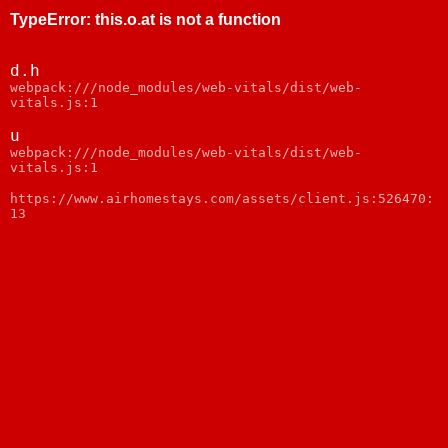
TypeError
:
this.o.at is not a function
d.h
webpack:///node_modules/web-vitals/dist/web-
vitals.js:1
u
webpack:///node_modules/web-vitals/dist/web-
vitals.js:1
https://www.airhomestays.com/assets/client.js:526470:
13