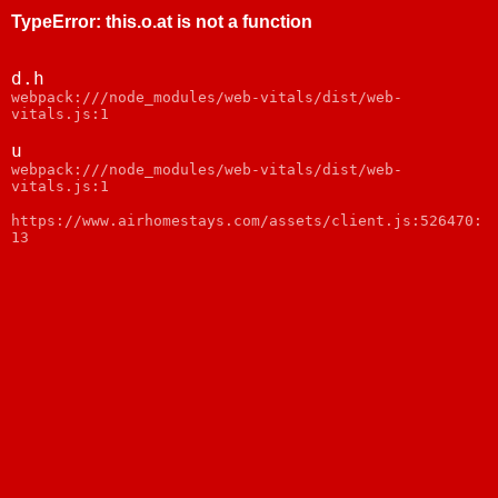
TypeError
:
this.o.at is not a function
d.h
webpack:///node_modules/web-vitals/dist/web-
vitals.js:1
u
webpack:///node_modules/web-vitals/dist/web-
vitals.js:1
https://www.airhomestays.com/assets/client.js:526470:
13