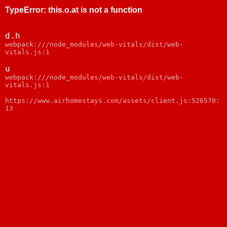
TypeError
:
this.o.at is not a function
d.h
webpack:///node_modules/web-vitals/dist/web-
vitals.js:1
u
webpack:///node_modules/web-vitals/dist/web-
vitals.js:1
https://www.airhomestays.com/assets/client.js:526570:
13