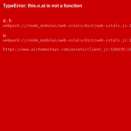
TypeError
:
this.o.at is not a function
d.h
webpack:///node_modules/web-vitals/dist/web-vitals.js:
u
webpack:///node_modules/web-vitals/dist/web-vitals.js:
https://www.airhomestays.com/assets/client.js:526470:1