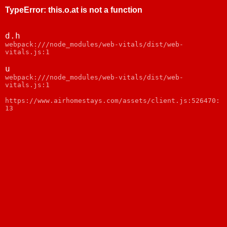
TypeError
:
this.o.at is not a function
d.h
webpack:///node_modules/web-vitals/dist/web-
vitals.js:1
u
webpack:///node_modules/web-vitals/dist/web-
vitals.js:1
https://www.airhomestays.com/assets/client.js:526470:
13