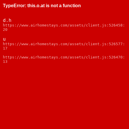
TypeError
:
this.o.at is not a function
d.h
https://www.airhomestays.com/assets/client.js:526458:
20
u
https://www.airhomestays.com/assets/client.js:526577:
17
https://www.airhomestays.com/assets/client.js:526470:
13