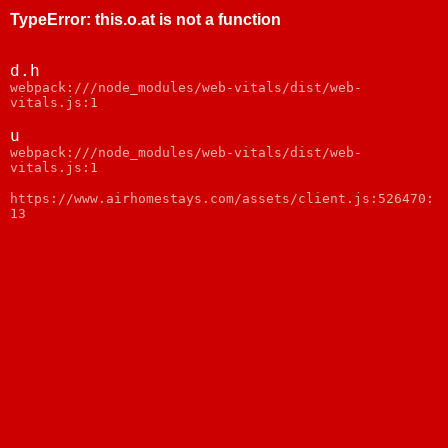
TypeError
:
this.o.at is not a function
d.h
webpack:///node_modules/web-vitals/dist/web-
vitals.js:1
u
webpack:///node_modules/web-vitals/dist/web-
vitals.js:1
https://www.airhomestays.com/assets/client.js:526470:
13