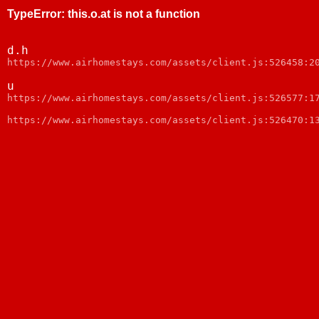
TypeError
:
this.o.at is not a function
d.h
https://www.airhomestays.com/assets/client.js:526458:2
u
https://www.airhomestays.com/assets/client.js:526577:1
https://www.airhomestays.com/assets/client.js:526470:1