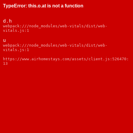
TypeError
:
this.o.at is not a function
d.h
webpack:///node_modules/web-vitals/dist/web-
vitals.js:1
u
webpack:///node_modules/web-vitals/dist/web-
vitals.js:1
https://www.airhomestays.com/assets/client.js:526470:
13